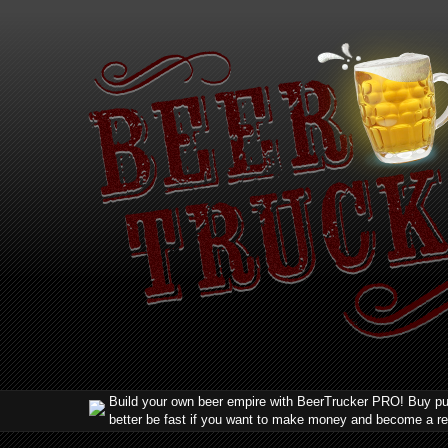
Build your own beer empire with BeerTrucker PRO! Buy pub
better be fast if you want to make money and become a r