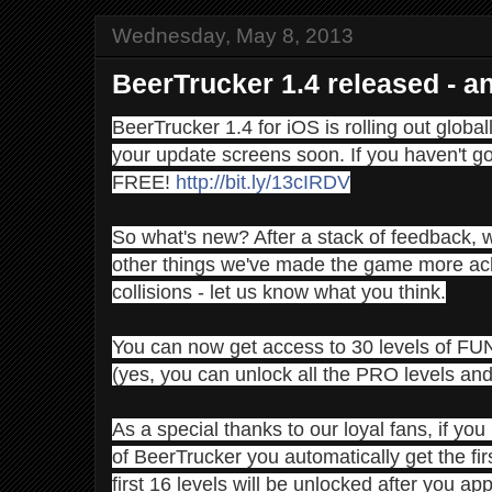
Wednesday, May 8, 2013
BeerTrucker 1.4 released - a
BeerTrucker 1.4 for iOS is rolling out global
your update screens soon. If you haven't got i
FREE!
http://bit.ly/13cIRDV
So what's new? After a stack of feedback,
other things we've made the game more achi
collisions - let us know what you think.
You can now get access to 30 levels of FU
(yes, you can unlock all the PRO levels and 
As a special thanks to our loyal fans, if you
of BeerTrucker you automatically get the fir
first 16 levels will be unlocked after you app