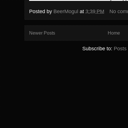
Posted by
BeerMogul
at
3:39 PM
No com
Newer Posts
Home
Subscribe to:
Posts