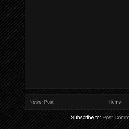
Newer Post
Home
Subscribe to:
Post Comm