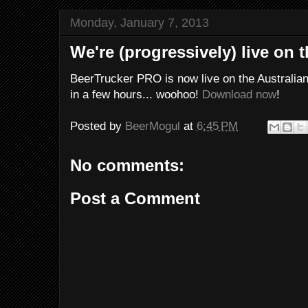
Monday, January 7, 2013
We're (progressively) live on 
BeerTrucker PRO is now live on the Australia
in a few hours... woohoo!
Download now
!
Posted by
BeerMogul
at
6:45 PM
No comments:
Post a Comment