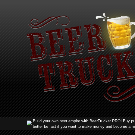
Build your own beer empire with BeerTrucker PRO! Buy pub
better be fast if you want to make money and become a r